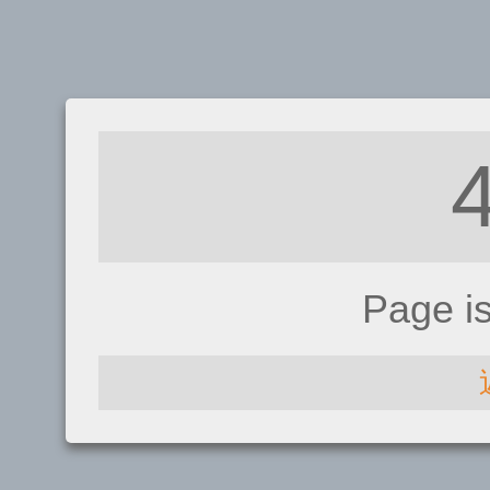
Page i